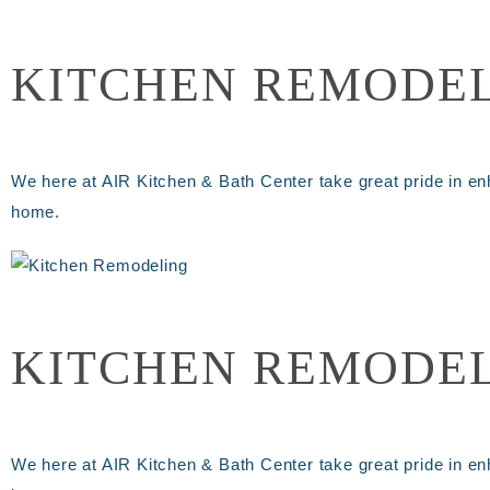
KITCHEN REMODE
We here at AIR Kitchen & Bath Center take great pride in en
home.
KITCHEN REMODE
We here at AIR Kitchen & Bath Center take great pride in en