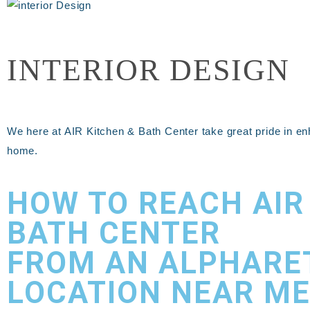
INTERIOR DESIGN
We here at AIR Kitchen & Bath Center take great pride in en
home.
HOW TO REACH AIR
BATH CENTER
FROM AN ALPHARE
LOCATION NEAR ME