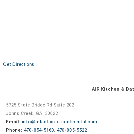
Get Directions
AIR Kitchen & Ba
5725 State Bridge Rd Suite 202
Johns Creek, GA. 30022
Email:
info@atlantaintercontinental.com
Phone:
470-854-5160
,
470-805-5522