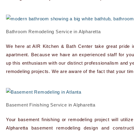
Bathroom Remodeling Service in Alpharetta
We here at AIR Kitchen & Bath Center take great pride i
apartment. Because we have an experienced staff for yo
up this enthusiasm with our distinct professionalism and y
remodeling projects. We are aware of the fact that your t
Basement Finishing Service in Alpharetta
Your basement finishing or remodeling project will util
Alpharetta basement remodeling design and construc