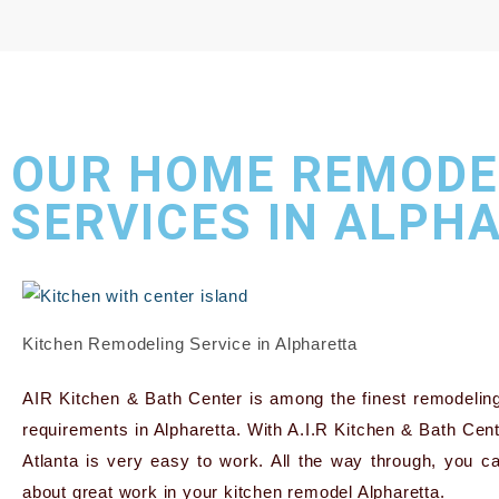
OUR HOME REMODE
SERVICES IN ALPH
Kitchen Remodeling Service in Alpharetta
AIR Kitchen & Bath Center is among the finest remodeling
requirements in Alpharetta. With A.I.R Kitchen & Bath Cent
Atlanta is very easy to work. All the way through, you ca
about great work in your kitchen remodel Alpharetta.