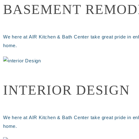
BASEMENT REMOD
We here at AIR Kitchen & Bath Center take great pride in en
home.
INTERIOR DESIGN
We here at AIR Kitchen & Bath Center take great pride in en
home.