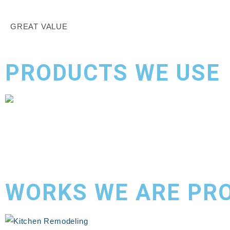
GREAT VALUE
PRODUCTS WE USE
WORKS WE ARE PR