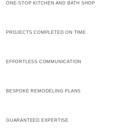
ONE-STOP KITCHEN AND BATH SHOP
PROJECTS COMPLETED ON TIME
EFFORTLESS COMMUNICATION
BESPOKE REMODELING PLANS
GUARANTEED EXPERTISE