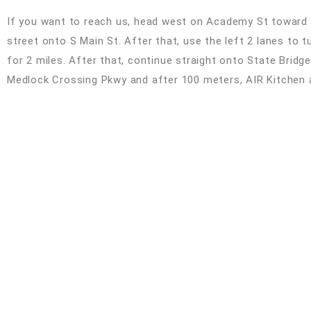
If you want to reach us, head west on Academy St toward N
street onto S Main St. After that, use the left 2 lanes to t
for 2 miles. After that, continue straight onto State Bridge R
Medlock Crossing Pkwy and after 100 meters, AIR Kitchen an