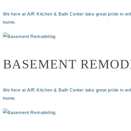
We here at AIR Kitchen & Bath Center take great pride in en
home.
BASEMENT REMOD
We here at AIR Kitchen & Bath Center take great pride in en
home.