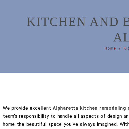
KITCHEN AND 
A
Home
Ki
We provide excellent
Alpharetta kitchen remodeling 
team’s responsibility to handle all aspects of design a
home the beautiful space you’ve always imagined.
Wit