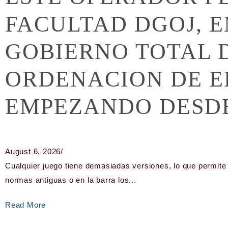
FACULTAD DGOJ, 
GOBIERNO TOTAL 
ORDENACION DE E
EMPEZANDO DESDE
August 6, 2026
/
Cualquier juego tiene demasiadas versiones, lo que permite 
normas antiguas o en la barra los...
Read More