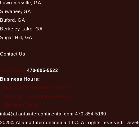
Lawrenceville, GA
Suwanee, GA
Buford, GA
Berkeley Lake, GA
Sugar Hill, GA
Contact Us
Showroom:
470-805-5522
Business Hours:
Mon to Fri: 9:00 AM - 5:00 PM
Saturday: By appointment only
Sunday: Closed
info@atlantaintercontinental.com
470-854-5160
2025© Atlanta Intercontinental LLC. All rights reserved. Dev