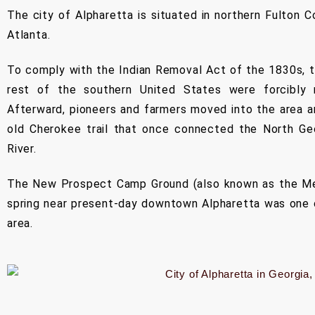
The city of Alpharetta is situated in northern Fulton C
Atlanta.
To comply with the Indian Removal Act of the 1830s, 
rest of the southern United States were forcibly
Afterward, pioneers and farmers moved into the area a
old Cherokee trail that once connected the North Ge
River.
The New Prospect Camp Ground (also known as the Met
spring near present-day downtown Alpharetta was one o
area.