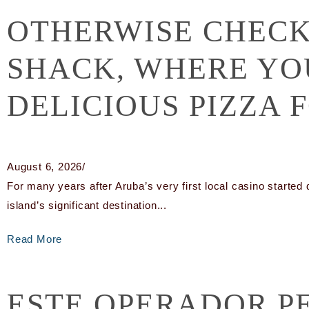
OTHERWISE CHECK
SHACK, WHERE YO
DELICIOUS PIZZA 
August 6, 2026
/
For many years after Aruba’s very first local casino started 
island’s significant destination...
Read More
ESTE OPERADOR P