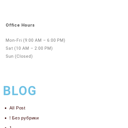
Office Hours
Mon-Fri (9:00 AM – 6:00 PM)
Sat (10 AM – 2:00 PM)
Sun (Closed)
BLOG
All Post
! Без рубрики
1