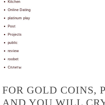
Kitchen
Online Dating
platinum play
Post
Projects
public
review
roobet
Сплиты
FOR GOLD COINS, 
AND YOU WILL CR