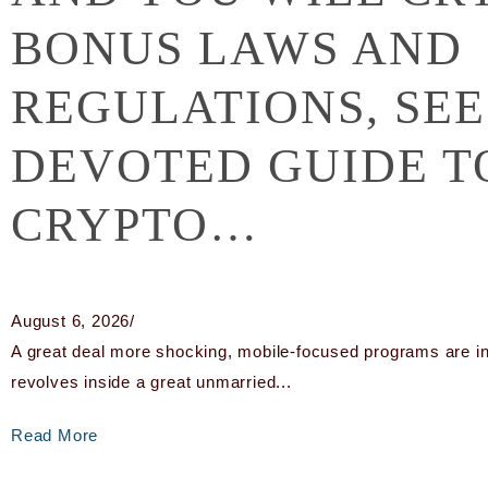
BONUS LAWS AND
REGULATIONS, SEE
DEVOTED GUIDE 
CRYPTO…
August 6, 2026
/
A great deal more shocking, mobile-focused programs are in f
revolves inside a great unmarried...
Read More