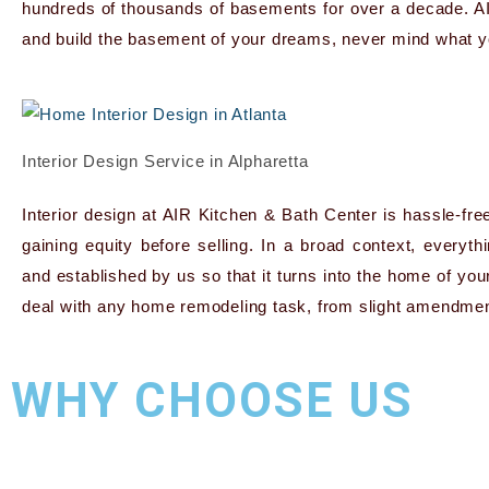
hundreds of thousands of basements for over a decade. A
and build the basement of your dreams, never mind what y
Interior Design Service in Alpharetta
Interior design at AIR Kitchen & Bath Center is hassle-fre
gaining equity before selling. In a broad context, everyt
and established by us so that it turns into the home of y
deal with any home remodeling task, from slight amendment
WHY CHOOSE US