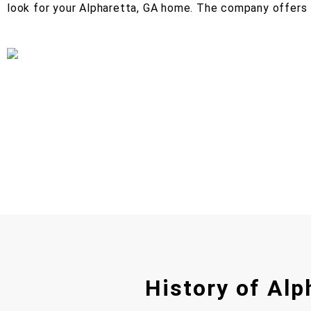
look for your Alpharetta, GA home. The company offers 
History of Alp