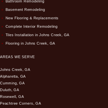
Bathroom Remodeling
Basement Remodeling
New Flooring & Replacements
Complete Interior Remodeling
Tiles Installation in Johns Creek, GA
Flooring in Johns Creek, GA
AREAS WE SERVE
Johns Creek, GA
Alpharetta, GA
Cumming, GA
Duluth, GA
Rosewell, GA
Peachtree Corners, GA