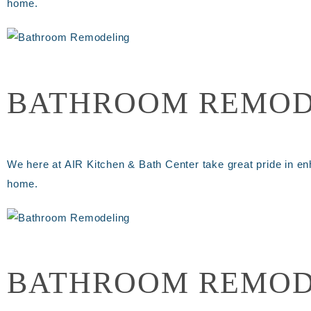
home.
BATHROOM REMOD
We here at AIR Kitchen & Bath Center take great pride in en
home.
BATHROOM REMOD