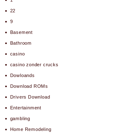
22
9
Basement
Bathroom
casino
casino zonder crucks
Dowloands
Download ROMs
Drivers Download
Entertainment
gambling
Home Remodeling