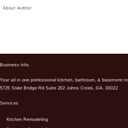
About Author:
Business Info.
Your all in one professional kitchen, bathroom, & basement r
5725 State Bridge Rd Suite 202 Johns Creek, GA. 30022
Services
Kitchen Remodeling