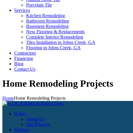
Porcelain Tile
Services
Kitchen Remodeling
Bathroom Remodeling
Basement Remodeling
New Flooring & Replacements
Complete Interior Remodeling
Tiles Installation in Johns Creek, GA
Flooring in Johns Creek, GA
Contractors
Financing
Blog
Contact Us
Home Remodeling Projects
Home
Home Remodeling Projects
Home
About Us
Our Projects
Kitchen