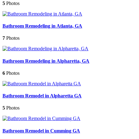
5
Photos
Bathroom Remodeling in Atlanta, GA
7
Photos
Bathroom Remodeling in Alpharetta, GA
6
Photos
Bathroom Remodel in Alpharetta GA
5
Photos
Bathroom Remodel in Cumming GA