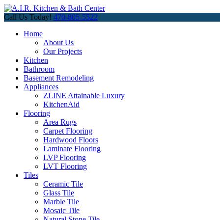
Call Us Today!
470-805-5522
Home
About Us
Our Projects
Kitchen
Bathroom
Basement Remodeling
Appliances
ZLINE Attainable Luxury
KitchenAid
Flooring
Area Rugs
Carpet Flooring
Hardwood Floors
Laminate Flooring
LVP Flooring
LVT Flooring
Tiles
Ceramic Tile
Glass Tile
Marble Tile
Mosaic Tile
Natural Stone Tile