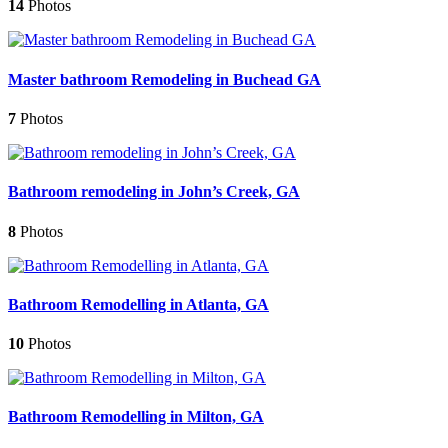
14
Photos
Master bathroom Remodeling in Buchead GA
7
Photos
Bathroom remodeling in John’s Creek, GA
8
Photos
Bathroom Remodelling in Atlanta, GA
10
Photos
Bathroom Remodelling in Milton, GA