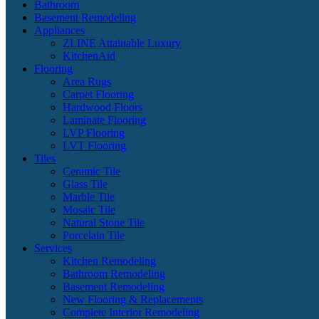
Bathroom
Basement Remodeling
Appliances
ZLINE Attainable Luxury
KitchenAid
Flooring
Area Rugs
Carpet Flooring
Hardwood Floors
Laminate Flooring
LVP Flooring
LVT Flooring
Tiles
Ceramic Tile
Glass Tile
Marble Tile
Mosaic Tile
Natural Stone Tile
Porcelain Tile
Services
Kitchen Remodeling
Bathroom Remodeling
Basement Remodeling
New Flooring & Replacements
Complete Interior Remodeling