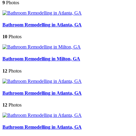
9
Photos
Bathroom Remodelling in Atlanta, GA
10
Photos
Bathroom Remodelling in Milton, GA
12
Photos
Bathroom Remodelling in Atlanta, GA
12
Photos
Bathroom Remodelling in Atlanta, GA