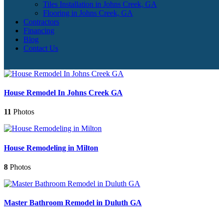
Tiles Installation in Johns Creek, GA
Flooring in Johns Creek, GA
Contractors
Financing
Blog
Contact Us
House Remodel In Johns Creek GA
11
Photos
House Remodeling in Milton
8
Photos
Master Bathroom Remodel in Duluth GA