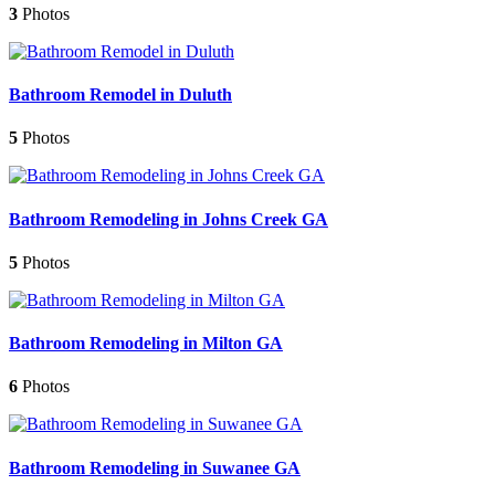
3
Photos
Bathroom Remodel in Duluth
5
Photos
Bathroom Remodeling in Johns Creek GA
5
Photos
Bathroom Remodeling in Milton GA
6
Photos
Bathroom Remodeling in Suwanee GA